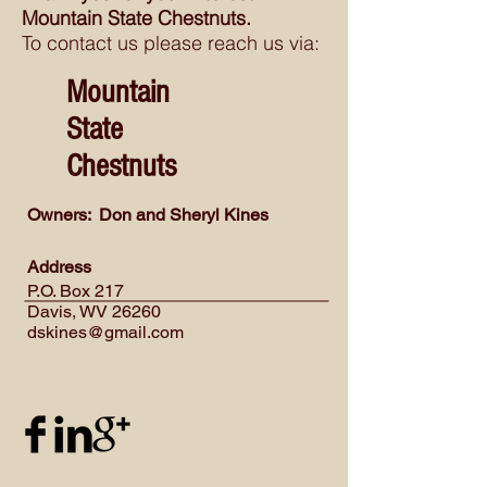
Mountain State Chestnuts.
To contact us please reach us via:
Mountain
State
Chestnuts
Owners: Don and Sheryl Kines
Address
P.O. Box 217
Davis, WV 26260
dskines@gmail.com