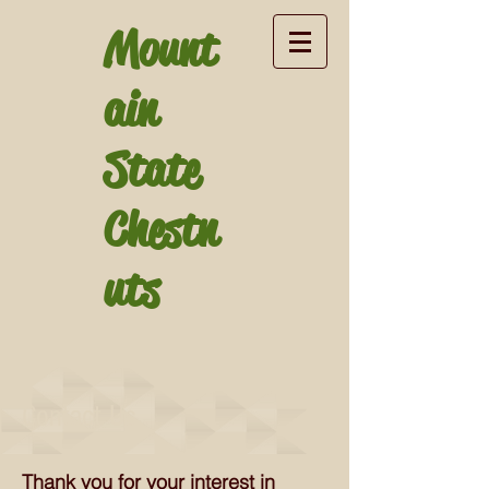
Mount
ain
State
Chestn
uts
Contact Us
Thank you for your interest in